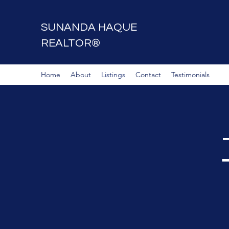
SUNANDA HAQUE
REALTOR®
Home
About
Listings
Contact
Testimonials