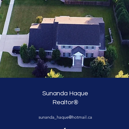
Sunanda Haque
Realtor®
sunanda_haque@hotmail.ca