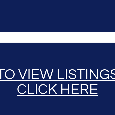
TO VIEW LISTING
CLICK HERE